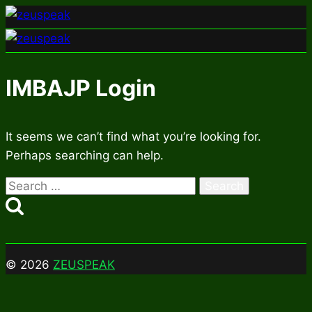
Skip
to
content
IMBAJP Login
It seems we can’t find what you’re looking for.
Perhaps searching can help.
Search
for:
© 2026
ZEUSPEAK