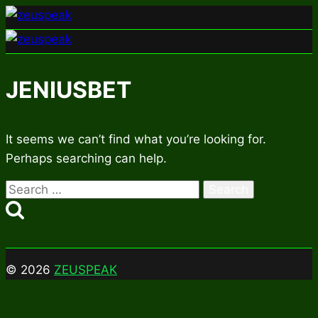
Skip
to
content
JENIUSBET
It seems we can’t find what you’re looking for.
Perhaps searching can help.
Search
for:
© 2026
ZEUSPEAK