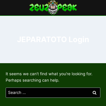
Skip
to
content
JEPARATOTO Login
It seems we can’t find what you’re looking for.
Perhaps searching can help.
Search
for: