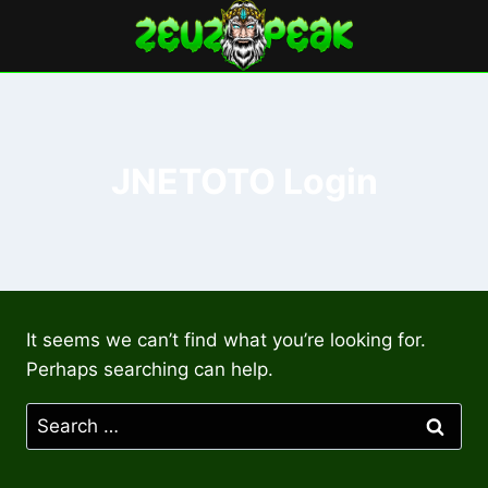
Skip
to
content
JNETOTO Login
It seems we can’t find what you’re looking for.
Perhaps searching can help.
Search
for: