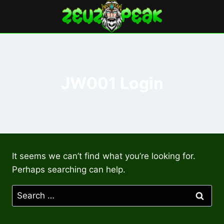
Skip
to
content
JW001 Login
It seems we can’t find what you’re looking for.
Perhaps searching can help.
Search
for: