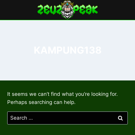
Skip
to
content
KAMPUNG138
It seems we can’t find what you’re looking for.
Perhaps searching can help.
Search
for: