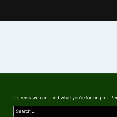
Skip
to
content
It seems we can’t find what you’re looking for. P
Search
for: