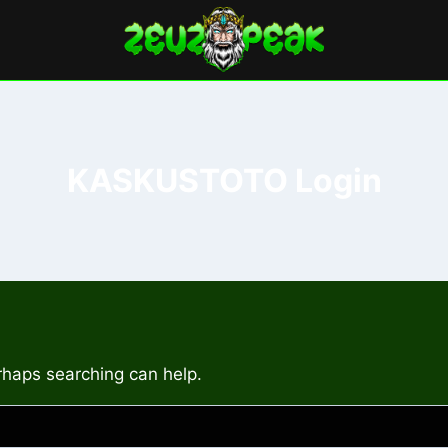
KASKUSTOTO Login
erhaps searching can help.