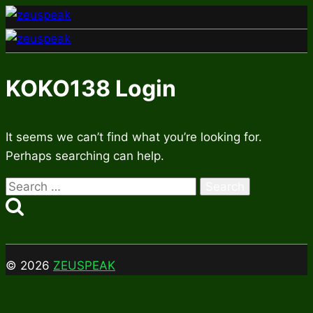
Skip
to
content
KOKO138 Login
It seems we can’t find what you’re looking for.
Perhaps searching can help.
Search
for:
© 2026
ZEUSPEAK