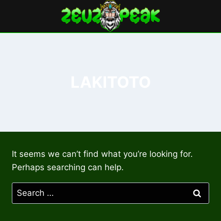
Skip
to
content
LAKITOTO
It seems we can’t find what you’re looking for.
Perhaps searching can help.
Search
for: