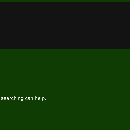
 searching can help.