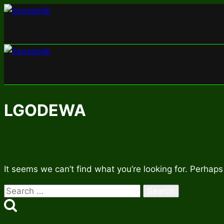
Skip
to
content
LGODEWA
It seems we can’t find what you’re looking for. Perhaps
Search
for: