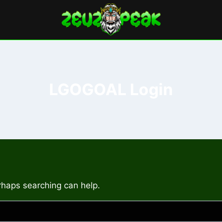
LGOGOAL Login
erhaps searching can help.