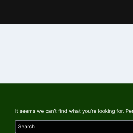
Skip
to
content
It seems we can’t find what you’re looking for. P
Search
for: