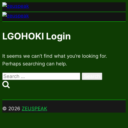
Skip
to
content
LGOHOKI Login
It seems we can’t find what you’re looking for.
Perhaps searching can help.
Search
for:
© 2026
ZEUSPEAK