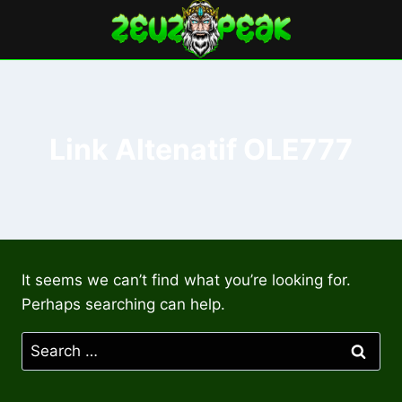
Skip
to
content
Link Altenatif OLE777
It seems we can’t find what you’re looking for.
Perhaps searching can help.
Search
for: