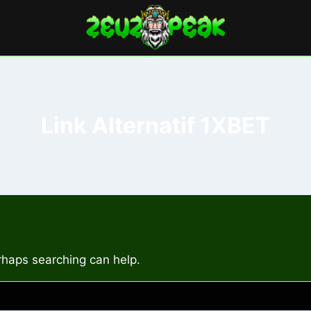
Link Alternatif 1XBET
erhaps searching can help.