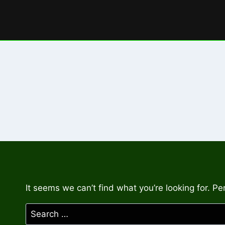
Skip
to
content
It seems we can’t find what you’re looking for. P
Search
for: