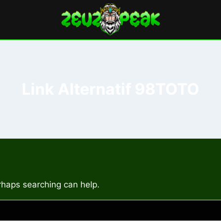
Link Alternatif 98TOTO
erhaps searching can help.