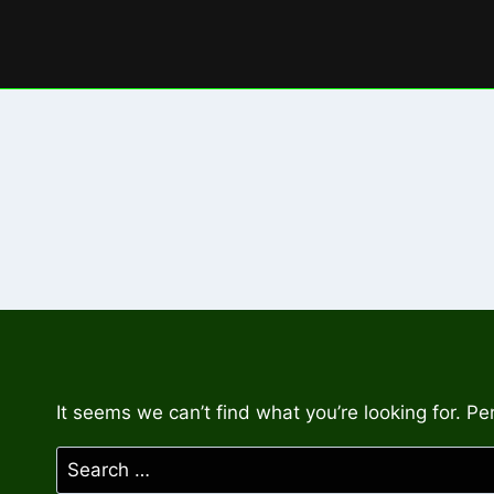
Skip
to
content
It seems we can’t find what you’re looking for. P
Search
for: