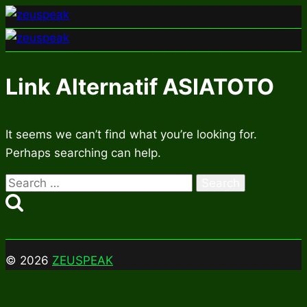
Skip
to
content
Link Alternatif ASIATOTO
It seems we can’t find what you’re looking for.
Perhaps searching can help.
Search
for:
© 2026
ZEUSPEAK