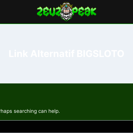
Link Alternatif BIGSLOTO
erhaps searching can help.