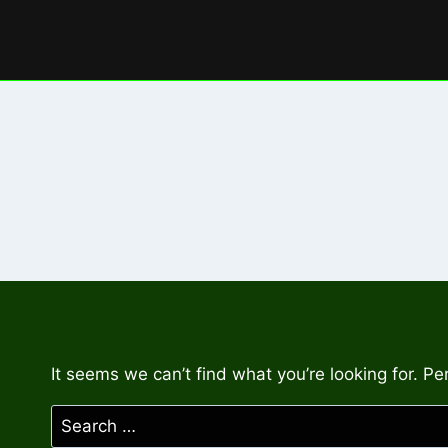
Skip
to
content
It seems we can’t find what you’re looking for. P
Search
for: