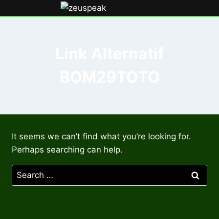
Skip
to
content
Link Alternatif
BOM29TOTO
It seems we can’t find what you’re looking for.
Perhaps searching can help.
Search
for: