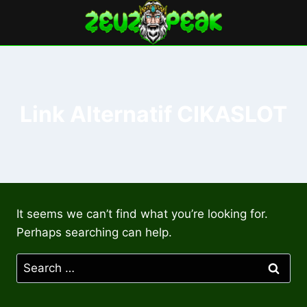
Skip
to
content
Link Alternatif CIKASLOT
It seems we can’t find what you’re looking for.
Perhaps searching can help.
Search
for: