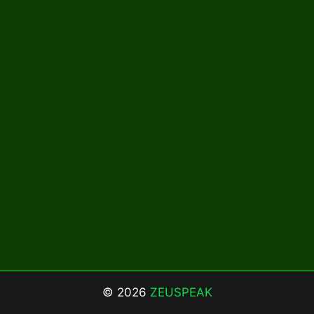
© 2026
ZEUSPEAK