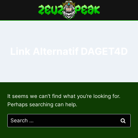
Skip
to
content
Link Alternatif DAGET4D
It seems we can’t find what you’re looking for.
Perhaps searching can help.
Search
for: