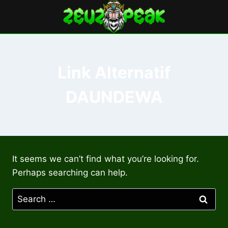
Skip
to
content
Link Alternatif
DAUNDEWA
It seems we can’t find what you’re looking for.
Perhaps searching can help.
Search
for: