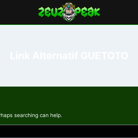
Link Alternatif GUETOTO
erhaps searching can help.