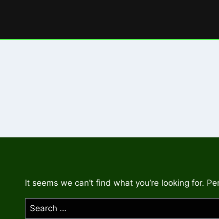
Skip
to
content
It seems we can’t find what you’re looking for. P
Search
for: