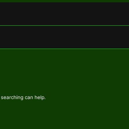
 searching can help.