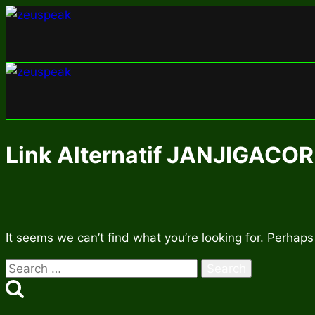
Skip
to
content
Link Alternatif JANJIGACOR
It seems we can’t find what you’re looking for. Perhaps
Search
for: