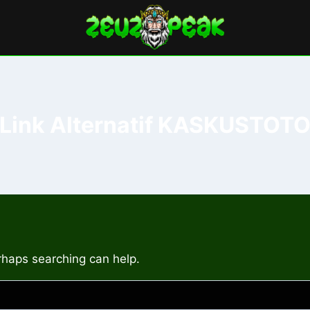
Link Alternatif KASKUSTOT
erhaps searching can help.