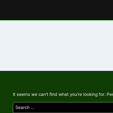
Skip
to
content
It seems we can’t find what you’re looking for. P
Search
for: