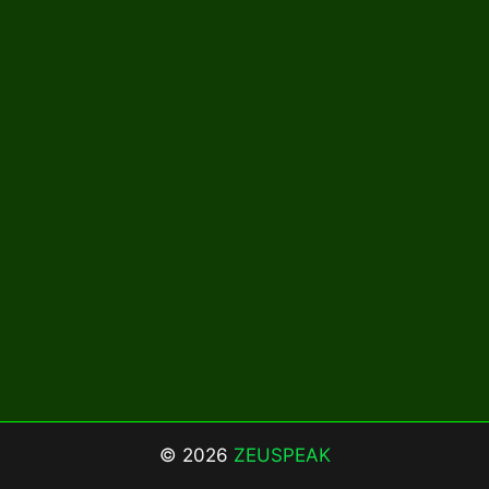
© 2026
ZEUSPEAK