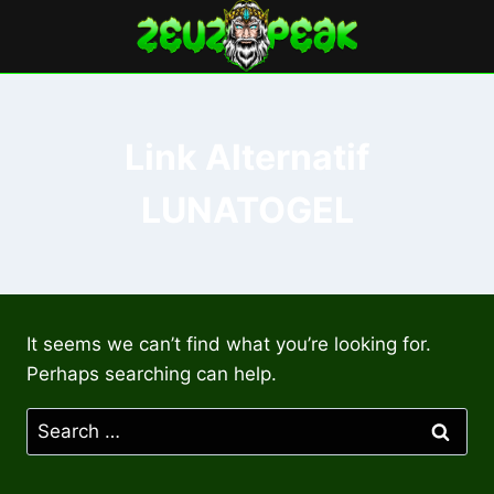
Skip
to
content
Link Alternatif
LUNATOGEL
It seems we can’t find what you’re looking for.
Perhaps searching can help.
Search
for: