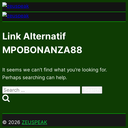
Skip
to
content
Link Alternatif
MPOBONANZA88
It seems we can’t find what you’re looking for.
Perhaps searching can help.
Search
for:
© 2026
ZEUSPEAK