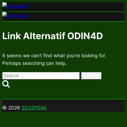
Skip
to
content
Link Alternatif ODIN4D
It seems we can’t find what you’re looking for.
Perhaps searching can help.
Search
for:
© 2026
ZEUSPEAK