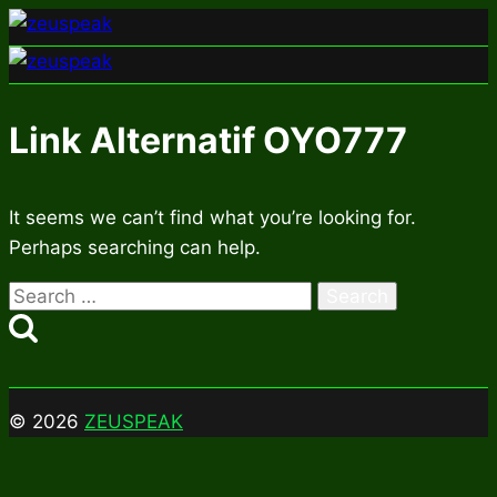
Skip
to
content
Link Alternatif OYO777
It seems we can’t find what you’re looking for.
Perhaps searching can help.
Search
for:
© 2026
ZEUSPEAK