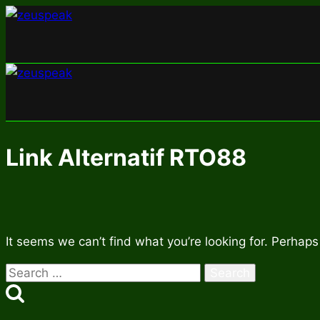
Skip
to
content
Link Alternatif RTO88
It seems we can’t find what you’re looking for. Perhaps
Search
for: