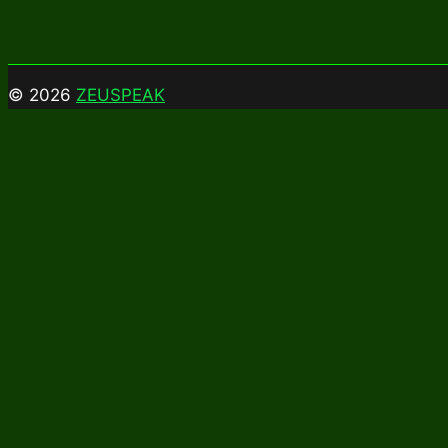
© 2026
ZEUSPEAK