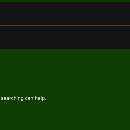
 searching can help.