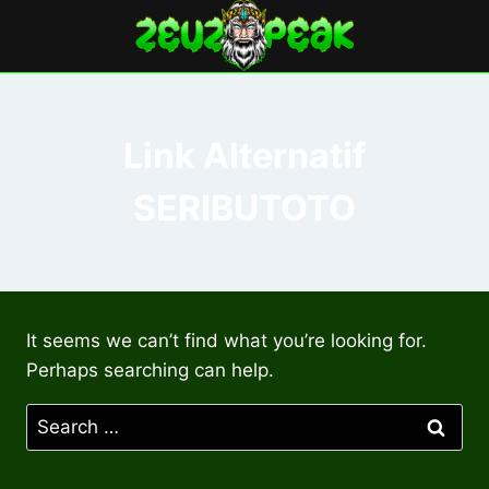
Skip
to
content
Link Alternatif
SERIBUTOTO
It seems we can’t find what you’re looking for.
Perhaps searching can help.
Search
for: