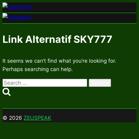
Skip
to
content
Link Alternatif SKY777
It seems we can’t find what you’re looking for.
Perhaps searching can help.
Search
for:
© 2026
ZEUSPEAK