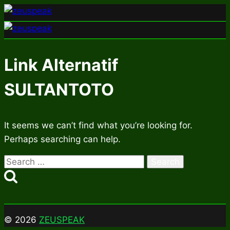
Skip
to
content
Link Alternatif
SULTANTOTO
It seems we can’t find what you’re looking for.
Perhaps searching can help.
Search
for:
© 2026
ZEUSPEAK