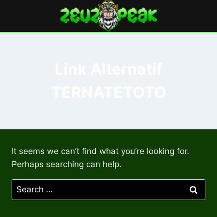
Skip
to
content
Link Alternatif
TERNATETOTO
It seems we can’t find what you’re looking for.
Perhaps searching can help.
Search
for: