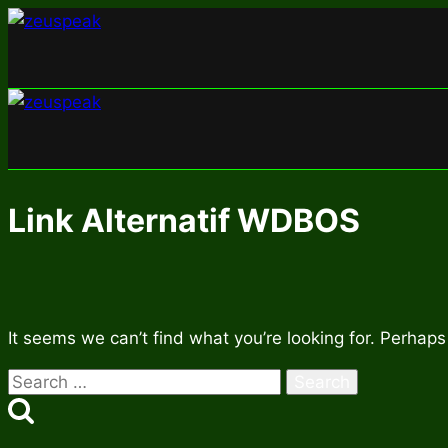
Skip
to
content
Link Alternatif WDBOS
It seems we can’t find what you’re looking for. Perhaps
Search
for: