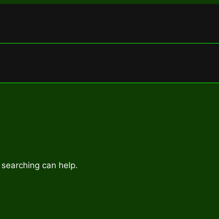
 searching can help.