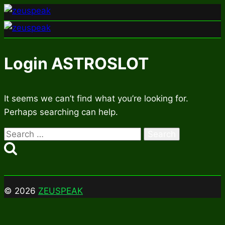
Skip
to
content
Login ASTROSLOT
It seems we can’t find what you’re looking for.
Perhaps searching can help.
Search
for:
© 2026
ZEUSPEAK