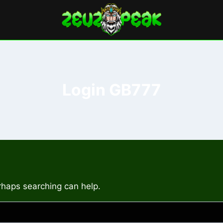
Login GB777
erhaps searching can help.