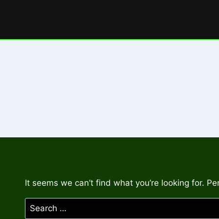
Skip
to
content
It seems we can’t find what you’re looking for. P
Search
for: