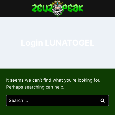
Skip
to
content
Login LUNATOGEL
It seems we can’t find what you’re looking for.
Perhaps searching can help.
Search
for: