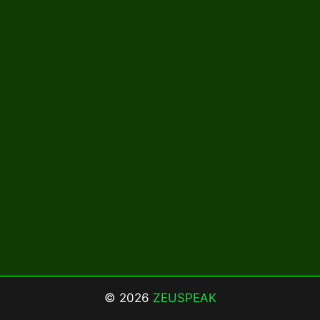
© 2026
ZEUSPEAK