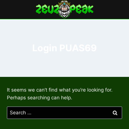
Skip
to
content
Login PUAS69
It seems we can’t find what you’re looking for.
Perhaps searching can help.
Search
for: