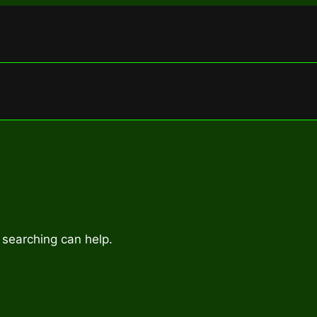
 searching can help.