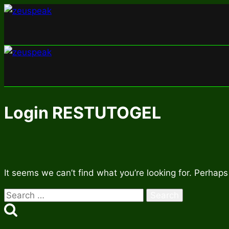
Skip
to
content
Login RESTUTOGEL
It seems we can’t find what you’re looking for. Perhaps
Search
for: