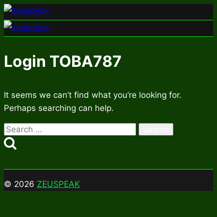
Skip
to
content
Login TOBA787
It seems we can’t find what you’re looking for.
Perhaps searching can help.
Search
for:
© 2026
ZEUSPEAK