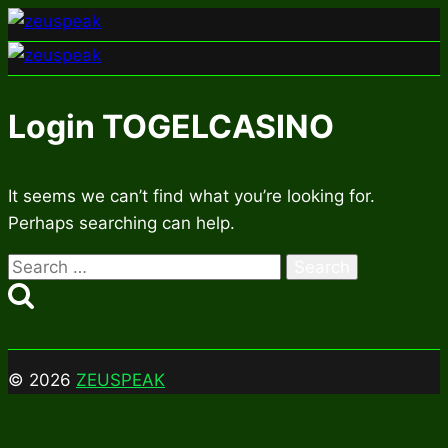
Skip
to
content
Login TOGELCASINO
It seems we can’t find what you’re looking for.
Perhaps searching can help.
Search
for:
© 2026
ZEUSPEAK