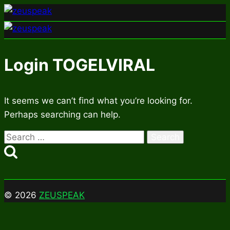
Skip
to
content
Login TOGELVIRAL
It seems we can’t find what you’re looking for.
Perhaps searching can help.
Search
for:
© 2026
ZEUSPEAK