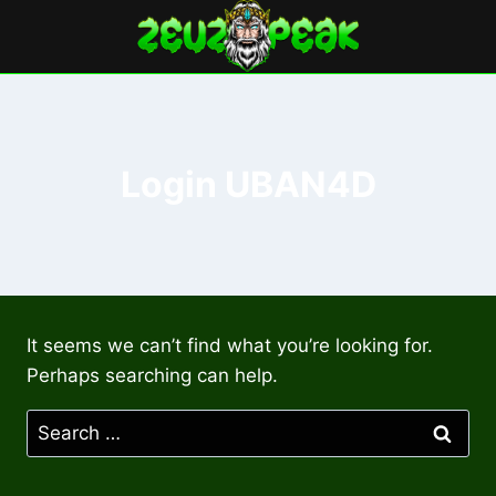
Skip
to
content
Login UBAN4D
It seems we can’t find what you’re looking for.
Perhaps searching can help.
Search
for: