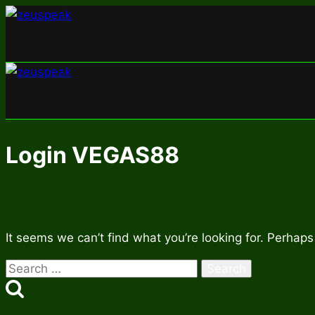
Skip
to
content
Login VEGAS88
It seems we can’t find what you’re looking for. Perhaps
Search
for: