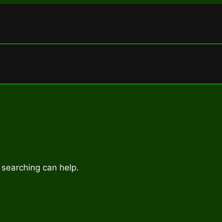
 searching can help.