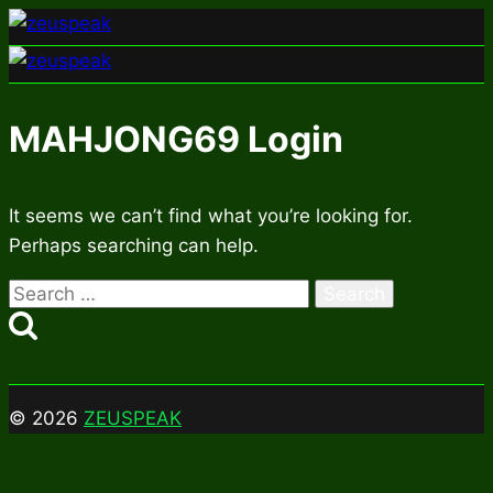
Skip
to
content
MAHJONG69 Login
It seems we can’t find what you’re looking for.
Perhaps searching can help.
Search
for:
© 2026
ZEUSPEAK