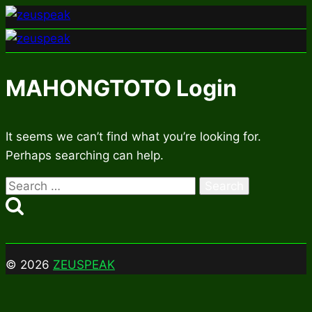
Skip
to
content
MAHONGTOTO Login
It seems we can’t find what you’re looking for.
Perhaps searching can help.
Search
for:
© 2026
ZEUSPEAK