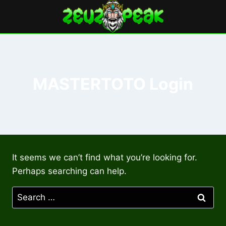
Skip
to
content
MASTERTOTO Login
It seems we can’t find what you’re looking for.
Perhaps searching can help.
Search
for: