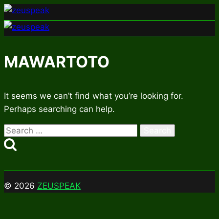
Skip
to
content
MAWARTOTO
It seems we can’t find what you’re looking for.
Perhaps searching can help.
Search
for:
© 2026
ZEUSPEAK