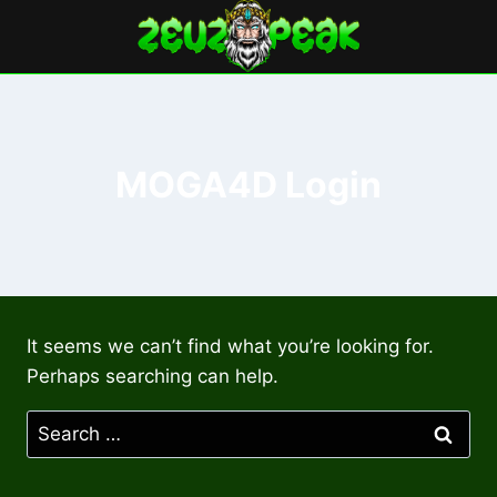
Skip
to
content
MOGA4D Login
It seems we can’t find what you’re looking for.
Perhaps searching can help.
Search
for: