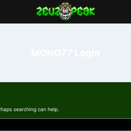
MONO77 Login
erhaps searching can help.