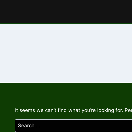
Skip
to
content
It seems we can’t find what you’re looking for. P
Search
for: